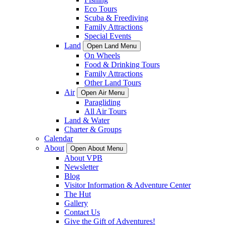
Eco Tours
Scuba & Freediving
Family Attractions
Special Events
Land
Open Land Menu
On Wheels
Food & Drinking Tours
Family Attractions
Other Land Tours
Air
Open Air Menu
Paragliding
All Air Tours
Land & Water
Charter & Groups
Calendar
About
Open About Menu
About VPB
Newsletter
Blog
Visitor Information & Adventure Center
The Hut
Gallery
Contact Us
Give the Gift of Adventures!