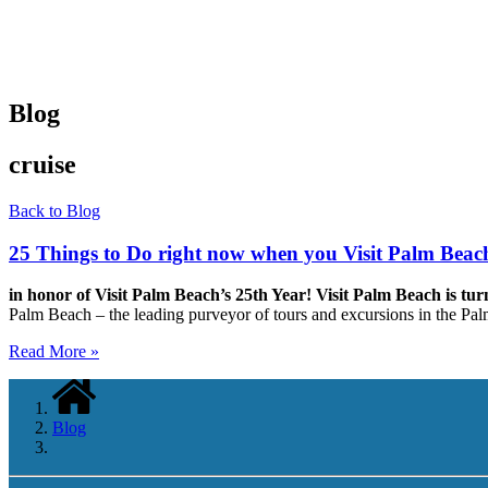
Blog
cruise
Back to Blog
25 Things to Do right now when you Visit Palm Beac
in honor of Visit Palm Beach’s 25th Year!
Visit Palm Beach is tur
Palm Beach – the leading purveyor of tours and excursions in the P
Read More »
Blog