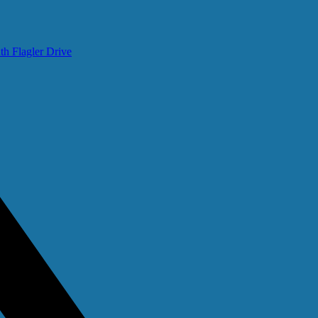
th Flagler Drive