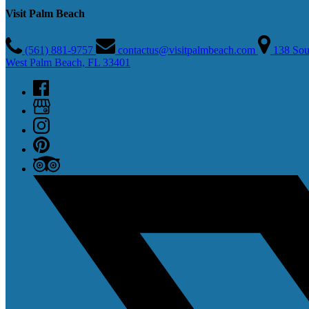
Visit Palm Beach
(561) 881-9757
contactus@visitpalmbeach.com
138 Sou
West Palm Beach, FL 33401