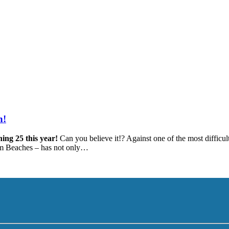
h!
ning 25 this year!
Can you believe it!? Against one of the most difficult
alm Beaches – has not only…