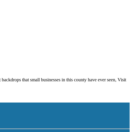
 backdrops that small businesses in this county have ever seen, Visit