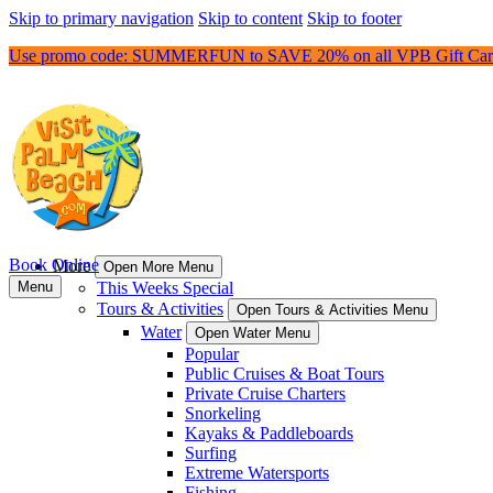
Skip to primary navigation
Skip to content
Skip to footer
Use promo code: SUMMERFUN to SAVE 20% on all VPB Gift Car
Book Online
More
Open More Menu
Menu
This Weeks Special
Tours & Activities
Open Tours & Activities Menu
Water
Open Water Menu
Popular
Public Cruises & Boat Tours
Private Cruise Charters
Snorkeling
Kayaks & Paddleboards
Surfing
Extreme Watersports
Fishing