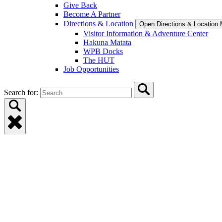
Give Back
Become A Partner
Directions & Location
Open Directions & Location
Visitor Information & Adventure Center
Hakuna Matata
WPB Docks
The HUT
Job Opportunities
Search for: