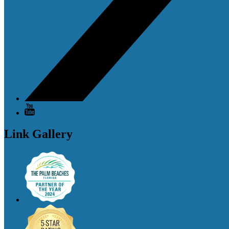
Link Gallery