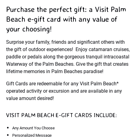
Purchase the perfect gift: a Visit Palm
Beach e-gift card with any value of
your choosing!
Surprise your family, friends and significant others with
the gift of outdoor experiences! Enjoy catamaran cruises,
paddle or pedals along the gorgeous tranquil intracoastal
Waterway of the Palm Beaches. Give the gift that creates
lifetime memories in Palm Beaches paradise!
Gift Cards are redeemable for any Visit Palm Beach*
operated activity or excursion and are available in any
value amount desired!
VISIT PALM BEACH E-GIFT CARDS INCLUDE:
Any Amount You Choose
Personalized Message