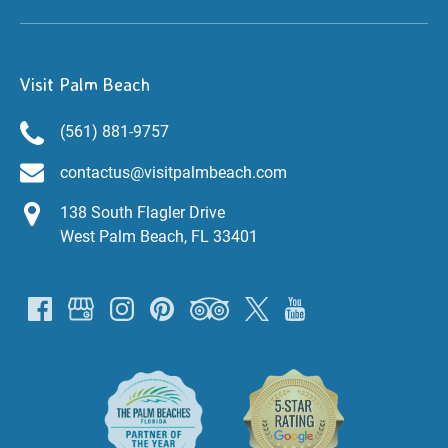
Visit Palm Beach
(561) 881-9757
contactus@visitpalmbeach.com
138 South Flagler Drive
West Palm Beach, FL 33401
Link
Gallery