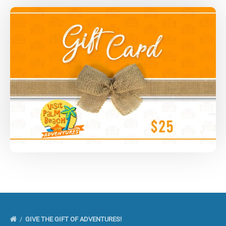
GIVE THE GIFT OF ADVENTURES!