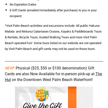
No Expiration Dates
E-Gift Cards (emailed immediately after purchase) to you or your
recipient.
*Visit Palm Beach activities and excursions include: All public Hakuna
Matata and Motunui Catamaran Cruises, Kayaks & Paddleboards Tours
& Rentals, Bicycle Tours, Guided Walking Tours and more Visit Palm
Beach operated fun! Some tours listed on our website are not operated
by Visit Palm Beach and gift cards may not be used on those tours.
NEW
*
Physical ($25, $50 or $100 denomination) Gift
Cards are also Now Available for in-person pick-up at
The
Hut
on the Downtown West Palm Beach Waterfront!