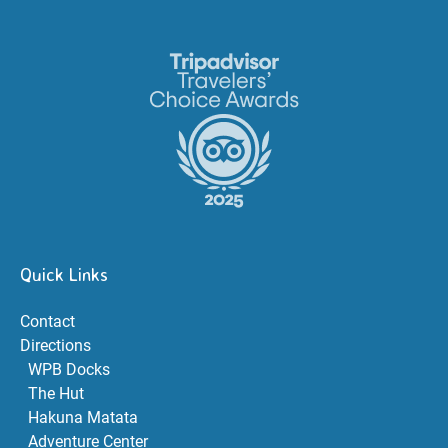
Link
Gallery
Quick Links
Contact
Directions
WPB Docks
The Hut
Hakuna Matata
Adventure Center