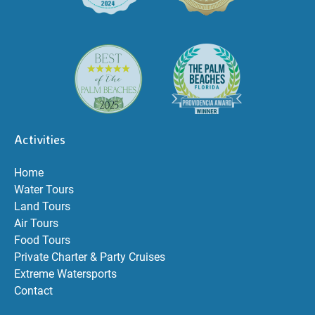
Activities
Home
Water Tours
Land Tours
Air Tours
Food Tours
Private Charter & Party Cruises
Extreme Watersports
Contact