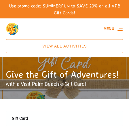
Use promo code: SUMMERFUN to SAVE 20% on all VPB
Skip to primary navigation
Skip to content
Skip to footer
Gift Cards!
MENU
VIEW ALL ACTIVITIES
Give the Gift of Adventures!
with a Visit Palm Beach e-Gift Card!
Gift Card