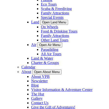
Eco Tours
Scuba & Freediving
Family Attractions
Special Events
Land
Open Land Menu
On Wheels
Food & Drinking Tours
Family Attractions
Other Land Tours
Air
Open Air Menu
Paragliding
All Air Tours
Land & Water
Charter & Groups
Calendar
About
Open About Menu
About VPB
Newsletter
Blog
Visitor Information & Adventure Center
The Hut
Gallery
Contact Us
Give the Gift of Adventures!