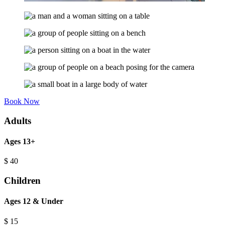
Book Now
Adults
Ages 13+
$
40
Children
Ages 12 & Under
$
15