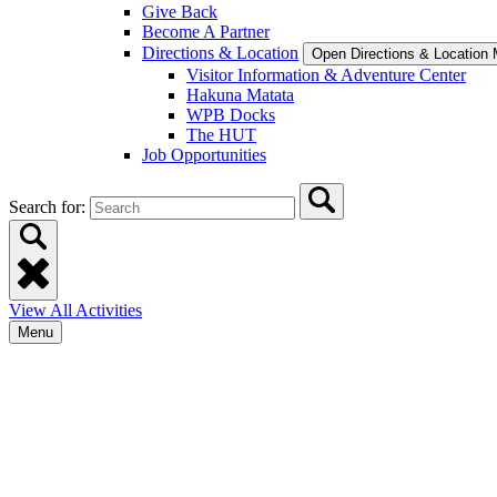
Give Back
Become A Partner
Directions & Location
Open Directions & Location
Visitor Information & Adventure Center
Hakuna Matata
WPB Docks
The HUT
Job Opportunities
Search for:
View All Activities
Menu