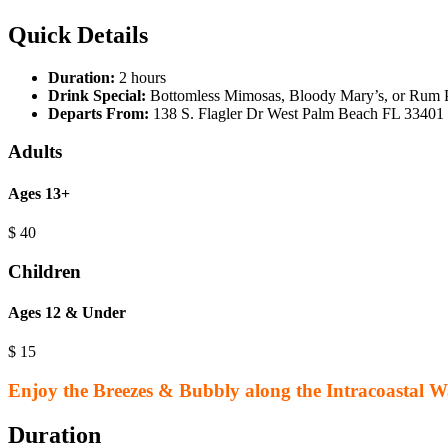
Quick Details
Duration:
2 hours
Drink Special:
Bottomless Mimosas, Bloody Mary’s, or Rum
Departs From:
138 S. Flagler Dr West Palm Beach FL 33401
Adults
Ages 13+
$
40
Children
Ages 12 & Under
$
15
Enjoy the Breezes & Bubbly along the Intracoastal 
Duration