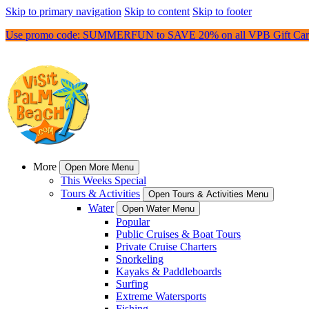
Skip to primary navigation
Skip to content
Skip to footer
Use promo code: SUMMERFUN to SAVE 20% on all VPB Gift Car
More
Open More Menu
This Weeks Special
Tours & Activities
Open Tours & Activities Menu
Water
Open Water Menu
Popular
Public Cruises & Boat Tours
Private Cruise Charters
Snorkeling
Kayaks & Paddleboards
Surfing
Extreme Watersports
Fishing