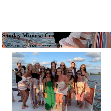
Sunday Mimosa Cruise
Bottomless Drinks for Purchase | 2 hrs