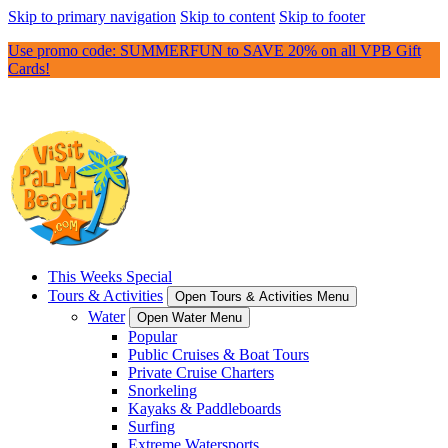
Skip to primary navigation
Skip to content
Skip to footer
Use promo code: SUMMERFUN to SAVE 20% on all VPB Gift
Cards!
This Weeks Special
Tours & Activities
Open Tours & Activities Menu
Water
Open Water Menu
Popular
Public Cruises & Boat Tours
Private Cruise Charters
Snorkeling
Kayaks & Paddleboards
Surfing
Extreme Watersports