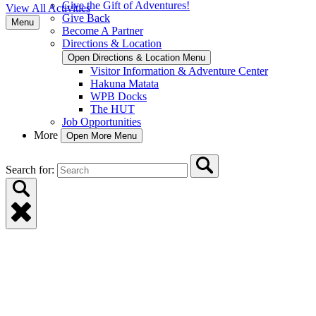
Give the Gift of Adventures!
View All Activities
Give Back
Menu
Become A Partner
Directions & Location
Open Directions & Location Menu
Visitor Information & Adventure Center
Hakuna Matata
WPB Docks
The HUT
Job Opportunities
More
Open More Menu
Search for: