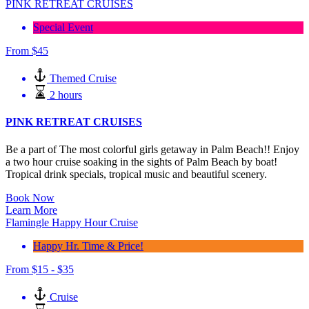
PINK RETREAT CRUISES
Special Event
From
$
45
Themed Cruise
2 hours
PINK RETREAT CRUISES
Be a part of The most colorful girls getaway in Palm Beach!! Enjoy
a two hour cruise soaking in the sights of Palm Beach by boat!
Tropical drink specials, tropical music and beautiful scenery.
Book Now
Learn More
Flamingle Happy Hour Cruise
Happy Hr. Time & Price!
From
$
15 -
$
35
Cruise