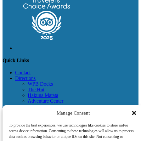
Quick Links
Contact
Directions
WPB Docks
The Hut
Hakuna Matata
Adventure Center
Give the Gift of Adventures!
Visitor Information & Adventure Center
Manage Consent
Terms & Conditions
Newsletter
To provide the best experiences, we use technologies like cookies to store and/or
Become a Partner
access device information. Consenting to these technologies will allow us to process
Give Back
data such as browsing behavior or unique IDs on this site. Not consenting or
Donation Request