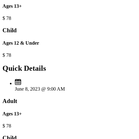
Ages 13+
$
78
Child
Ages 12 & Under
$
78
Quick Details
June 8, 2023 @ 9:00 AM
Adult
Ages 13+
$
78
Child