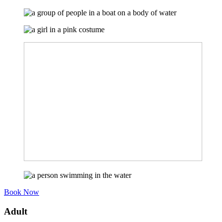
Book Now
Adult