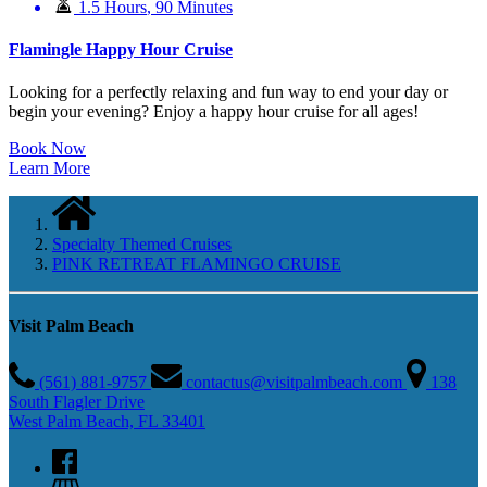
1.5 Hours
,
90 Minutes
Flamingle Happy Hour Cruise
Looking for a perfectly relaxing and fun way to end your day or
begin your evening? Enjoy a happy hour cruise for all ages!
Book Now
Learn More
Specialty Themed Cruises
PINK RETREAT FLAMINGO CRUISE
Visit Palm Beach
(561) 881-9757
contactus@visitpalmbeach.com
138
South Flagler Drive
West Palm Beach, FL 33401