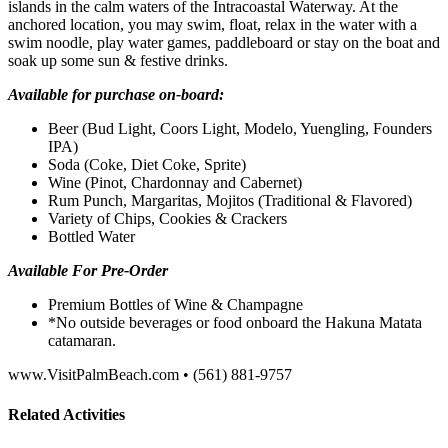
islands in the calm waters of the Intracoastal Waterway. At the
anchored location, you may swim, float, relax in the water with a
swim noodle, play water games, paddleboard or stay on the boat and
soak up some sun & festive drinks.
Available for purchase on-board:
Beer (Bud Light, Coors Light, Modelo, Yuengling, Founders
IPA)
Soda (Coke, Diet Coke, Sprite)
Wine (Pinot, Chardonnay and Cabernet)
Rum Punch, Margaritas, Mojitos (Traditional & Flavored)
Variety of Chips, Cookies & Crackers
Bottled Water
Available For Pre-Order
Premium Bottles of Wine & Champagne
*No outside beverages or food onboard the Hakuna Matata
catamaran.
www.VisitPalmBeach.com • (561) 881-9757
Related Activities