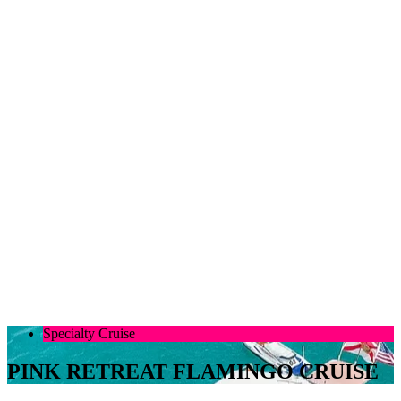
Specialty Cruise
PINK RETREAT FLAMINGO CRUISE