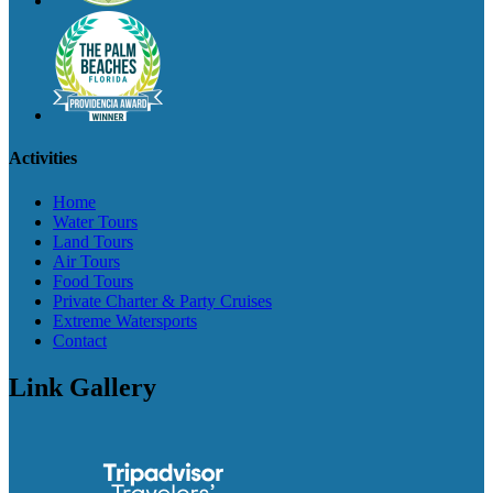
Activities
Home
Water Tours
Land Tours
Air Tours
Food Tours
Private Charter & Party Cruises
Extreme Watersports
Contact
Link Gallery