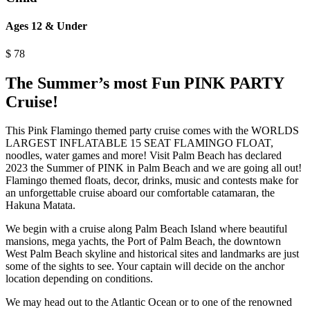
Ages 12 & Under
$
78
The Summer’s most Fun PINK PARTY
Cruise!
This Pink Flamingo themed party cruise comes with the WORLDS
LARGEST INFLATABLE 15 SEAT FLAMINGO FLOAT,
noodles, water games and more! Visit Palm Beach has declared
2023 the Summer of PINK in Palm Beach and we are going all out!
Flamingo themed floats, decor, drinks, music and contests make for
an unforgettable cruise aboard our comfortable catamaran, the
Hakuna Matata.
We begin with a cruise along Palm Beach Island where beautiful
mansions, mega yachts, the Port of Palm Beach, the downtown
West Palm Beach skyline and historical sites and landmarks are just
some of the sights to see. Your captain will decide on the anchor
location depending on conditions.
We may head out to the Atlantic Ocean or to one of the renowned