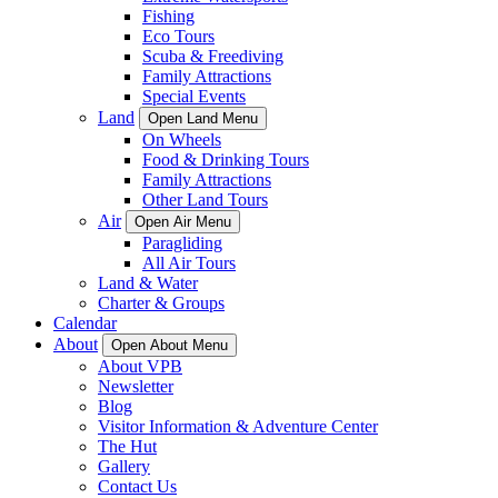
Fishing
Eco Tours
Scuba & Freediving
Family Attractions
Special Events
Land
Open Land Menu
On Wheels
Food & Drinking Tours
Family Attractions
Other Land Tours
Air
Open Air Menu
Paragliding
All Air Tours
Land & Water
Charter & Groups
Calendar
About
Open About Menu
About VPB
Newsletter
Blog
Visitor Information & Adventure Center
The Hut
Gallery
Contact Us