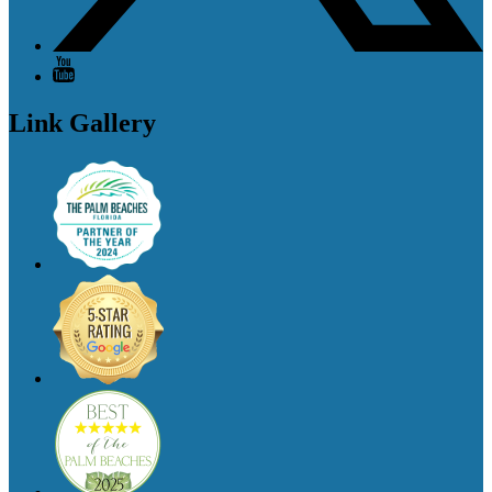
Link Gallery