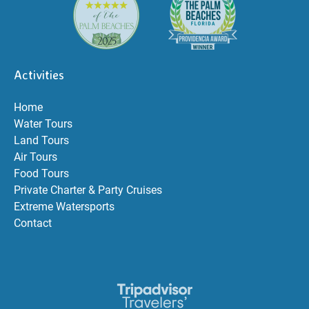
Activities
Home
Water Tours
Land Tours
Air Tours
Food Tours
Private Charter & Party Cruises
Extreme Watersports
Contact
Link
Gallery