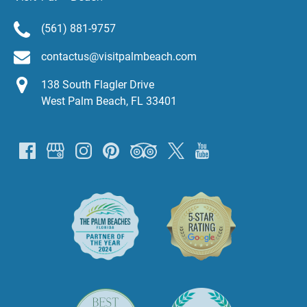
(561) 881-9757
contactus@visitpalmbeach.com
138 South Flagler Drive
West Palm Beach, FL 33401
Link
Gallery