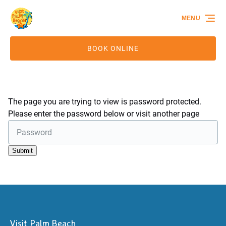
Skip to primary navigation
Skip to content
Skip to footer
MENU
BOOK ONLINE
The page you are trying to view is password protected.
Please enter the password below or visit another page
Visit Palm Beach