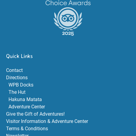
Quick Links
Contact
Directions
WPB Docks
The Hut
Hakuna Matata
Adventure Center
Give the Gift of Adventures!
Visitor Information & Adventure Center
Terms & Conditions
Newsletter